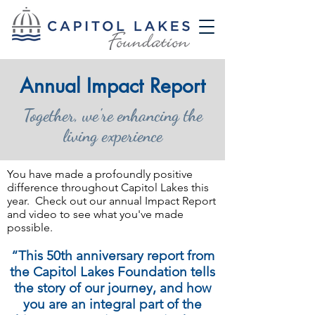
Annual Impact Report
Together, we're enhancing the
living experience
You have made a profoundly positive
difference throughout Capitol Lakes this
year. Check out our annual Impact Report
and video to see what you've made
possible.
“This 50th anniversary report from
the Capitol Lakes Foundation tells
the story of our journey, and how
you are an integral part of the