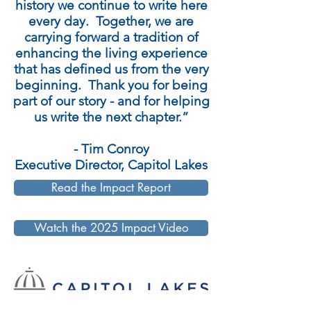
history we continue to write here
every day. Together, we are
carrying forward a tradition of
enhancing the living experience
that has defined us from the very
beginning. Thank you for being
part of our story - and for helping
us write the next chapter.”
- Tim Conroy
Executive Director, Capitol Lakes
Read the Impact Report
Watch the 2025 Impact Video