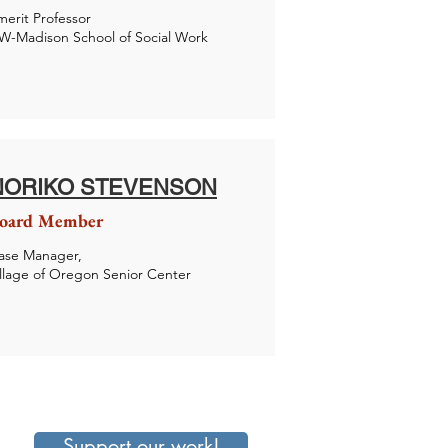
merit Professor
W-Madison School of Social Work
NORIKO STEVENSON
oard Member
ase Manager,
illage of Oregon Senior Center
Support our work!