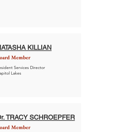
NATASHA KILLIAN
oard Member
esident Services Director
apitol Lakes
Dr. TRACY SCHROEPFER
oard Member