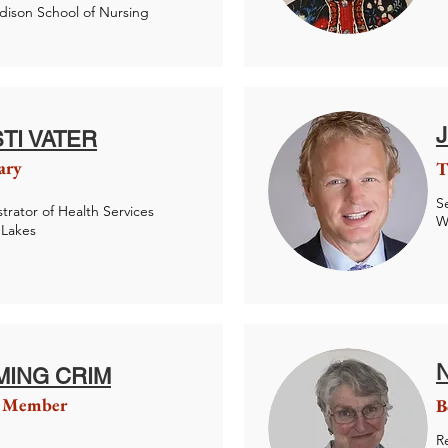
ison School of Nursing
STI VATER
ary
T
S
trator of Health Services
W
 Lakes
MING CRIM
 Member
B
R