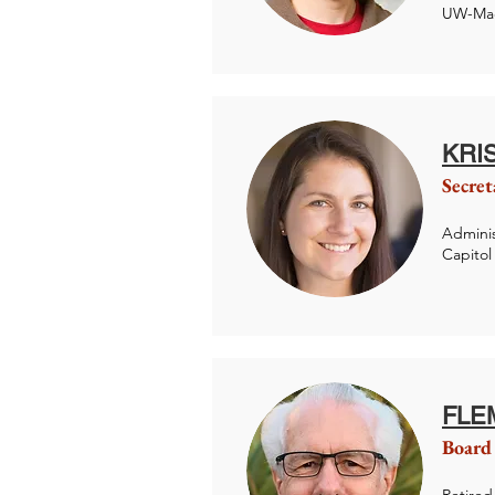
UW-Mad
KRI
Secret
Adminis
Capitol
FLE
Board