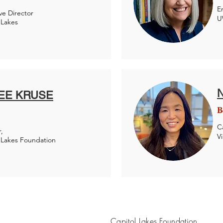
E
ve Director
U
 Lakes
EE KRUSE
B
C
,
V
 Lakes Foundation
Capitol Lakes Foundation