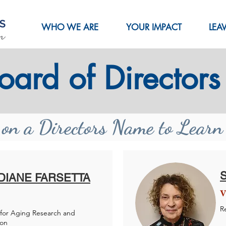
WHO WE ARE
YOUR IMPACT
LEA
oard of Directors
 on a Directors Name to Lear
 DIANE FARSETTA
V
R
for Aging Research and
ion