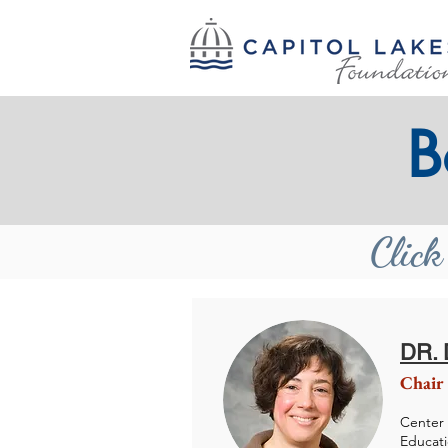
B
Click
DR.
Chair
Center 
Educat