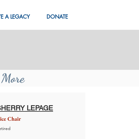
VE A LEGACY
DONATE
n More
SHERRY LEPAGE
ice Chair
etired