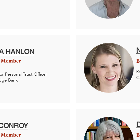
IA HANLON
 Member
B
R
or Personal Trust Officer
C
idge Bank
 CONROY
 Member
B