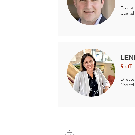
Executi
Capitol
LEN
Staff
Director
Capitol