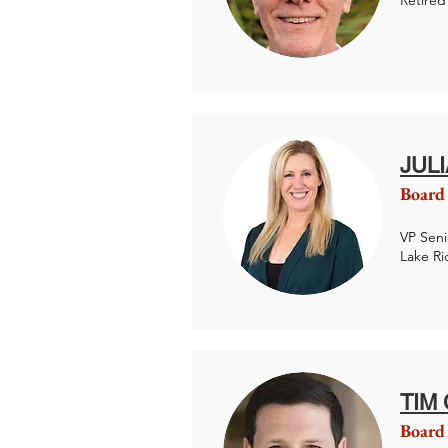
Retired
JUL
Board
VP Seni
Lake R
TIM
Board