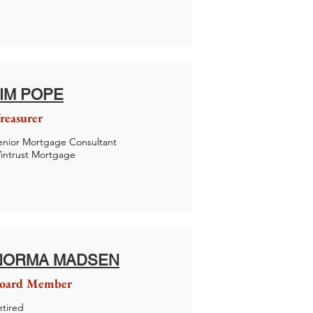
JIM POPE
reasurer
enior Mortgage Consultant
intrust Mortgage
NORMA MADSEN
oard Member
etired