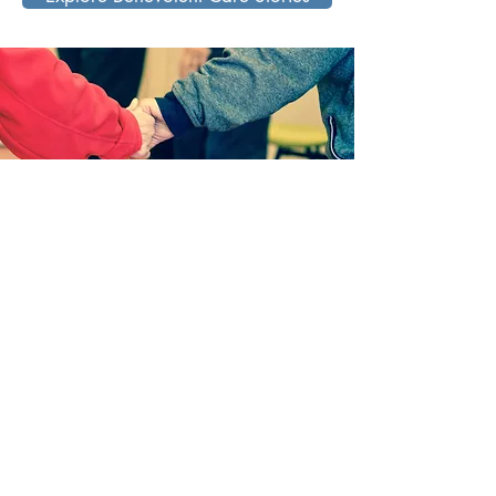
Capitol Lakes Foundation
333 W Main St
Madison, WI 53703
(608) 283-2013
lkruse@retirement.org
Support our work!