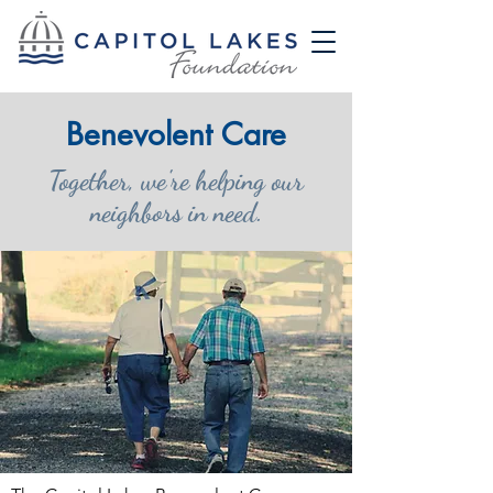
Benevolent Care
Together, we're helping our
neighbors in need.