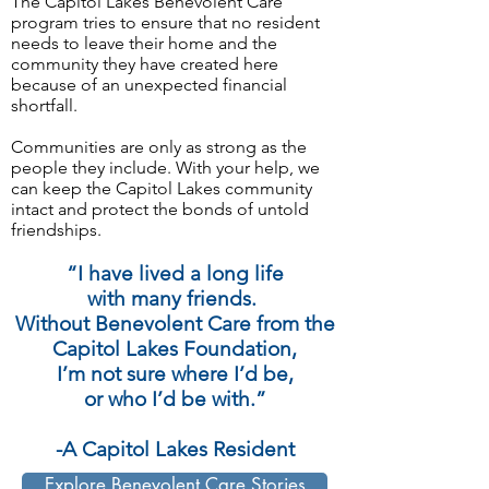
The Capitol Lakes Benevolent Care
program tries to ensure that no resident
needs to leave their home and the
community they have created here
because of an unexpected financial
shortfall.
Communities are only as strong as the
people they include. With your help, we
can keep the Capitol Lakes community
intact and protect the bonds of untold
friendships.
“I have lived a long life
with many friends.
Without Benevolent Care from the
Capitol Lakes Foundation,
I’m not sure where I’d be,
or who I’d be with.”
-A Capitol Lakes Resident
Explore Benevolent Care Stories