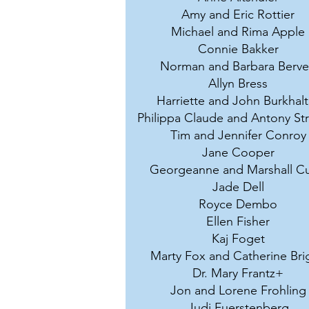
Amy and Eric Rottier
Michael and Rima Apple
Connie Bakker
Norman and Barbara Berv
Allyn Bress
Harriette and John Burkhalt
Philippa Claude and Antony St
Tim and Jennifer Conroy
Jane Cooper
Georgeanne and Marshall Cu
Jade Dell
Royce Dembo
Ellen Fisher
Kaj Foget
Marty Fox and Catherine Bri
Dr. Mary Frantz+
Jon and Lorene Frohling
Judi Fuerstenberg