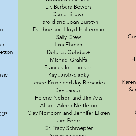
Dr. Barbara Bowers
Daniel Brown
Harold and Joan Burstyn
en
Daphne and Lloyd Holterman
Co
Sally Drew
er
Lisa Ehman
retton
Dolores Gohdes+
H
Michael Grahlfs
Frances Ingebritson
sic
Kay Jarvis-Sladky
Karen
Lenee Kruse and Jay Robaidek
Sa
Bev Larson
Helene Nelson and Jim Arts
Al and Aileen Nettleton
ggs
Clay Norrbom and Jennifer Eikren
Jim Pope
Dr. Tracy Schroepfer
Susan Sweeney