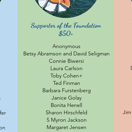
Supporter of the Foundation
$50+
Anonymous
Betsy Abramson and David Seligman
Connie Biwersi
Laura Carlson
Toby Cohen+
Ted Finman
Barbara Furstenberg
Janice Golay
n
Bonita Henell
Jim
Sharon Hirschfeld
fer
S Myron Jackson
Margaret Jensen
son