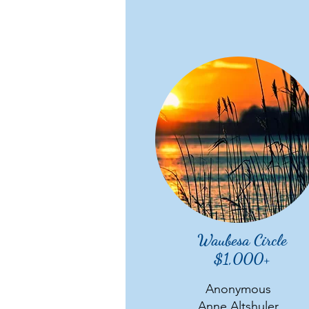
Waubesa Circle
$1,000+
Anonymous
Anne Altshuler