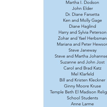
Martha I. Dodson
John Elder
Dr. Diane Farsetta
Ken and Molly Gage
Diane Haglind
Harry and Sylvia Peterson
Zohar and Yael Herbsman
Mariana and Peter Hewso
Steve Janeway
Steve and Martha Johanns
Suzanne and John Jost
Carol and Brad Katz
Mel Klarfeld
Bill and Kristen Kleckner
Ginny Moore Kruse
Temple Beth El Madison Relig
School Students
Anne Larme