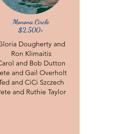
Monona Circle
$2,500+
Gloria Dougherty and
Ron Klimaitis
Carol and Bob Dutton
ete and Gail Overholt
Ted and CiCi Szczech
ete and Ruthie Taylor