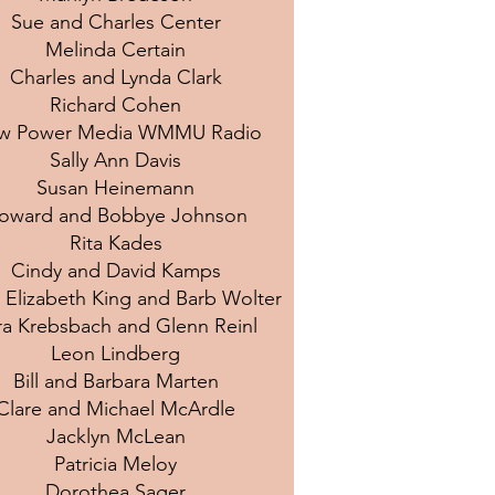
Sue and Charles Center
Melinda Certain
Charles and Lynda Clark
Richard Cohen
w Power Media WMMU Radio
Sally Ann Davis
Susan Heinemann
oward and Bobbye Johnson
Rita Kades
Cindy and David Kamps
 Elizabeth King and Barb Wolter
ra Krebsbach and Glenn Reinl
Leon Lindberg
Bill and Barbara Marten
Clare and Michael McArdle
Jacklyn McLean
Patricia Meloy
Dorothea Sager