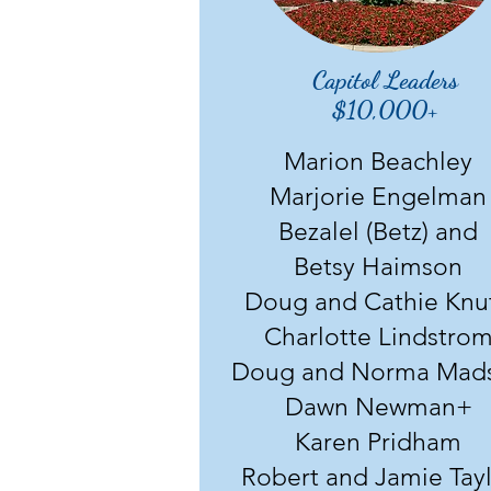
Capitol Leaders
$10,000+
Marion Beachley
Marjorie Engelman
Bezalel (Betz) and
Betsy Haimson
Doug and Cathie Knu
Charlotte Lindstro
Doug and Norma Mad
Dawn Newman+
Karen Pridham
Robert and Jamie Tay