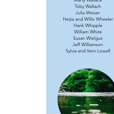
Marty Wallace
Toby Wallach
Julia Weiser
Heijia and Willis Wheeler
Hank Whipple
William White
Susan Wielgus
Jeff Williamson
Sylvia and Vern Lowell