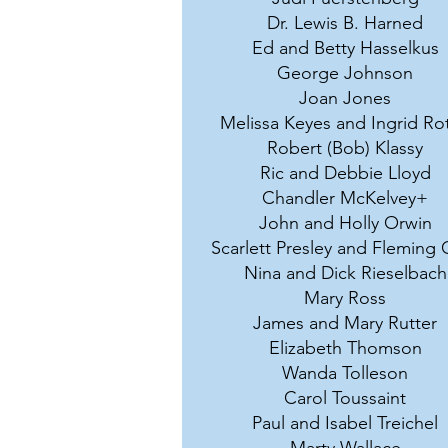
Dr. Lewis B. Harned
Ed and Betty Hasselkus
George Johnson
Joan Jones
Melissa Keyes and Ingrid Ro
Robert (Bob) Klassy
Ric and Debbie Lloyd
Chandler McKelvey+
John and Holly Orwin
Scarlett Presley and Fleming 
Nina and Dick Rieselbach
Mary Ross
James and Mary Rutter
Elizabeth Thomson
Wanda Tolleson
Carol Toussaint
Paul and Isabel Treichel