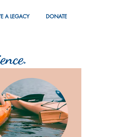
VE A LEGACY
DONATE
ence.