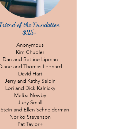
Friend of the Foundation
$25+
Anonymous
Kim Chudler
Dan and Bettine Lipman
Diane and Thomas Leonard
David Hart
Jerry and Kathy Seldin
Lori and Dick Kalnicky
Melba Newby
Judy Small
 Stein and Ellen Schneiderman
Noriko Stevenson
Pat Taylor+