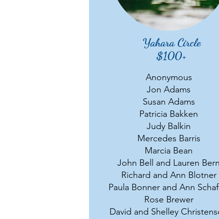
Yahara Circle
$100+
Anonymous
Jon Adams
Susan Adams
Patricia Bakken
Judy Balkin
Mercedes Barris
Marcia Bean
John Bell and Lauren Ber
Richard and Ann Blotner
Paula Bonner and Ann Schaf
Rose Brewer
David and Shelley Christen