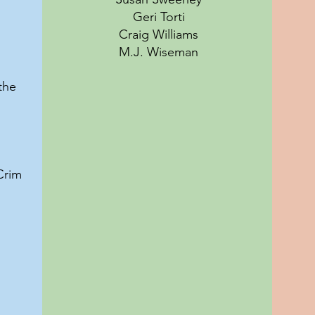
Geri Torti
Craig Williams
M.J. Wiseman
the
Crim