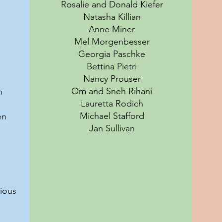
Rosalie and Donald Kiefer
Natasha Killian
Anne Miner
Mel Morgenbesser
Georgia Paschke
Bettina Pietri
Nancy Prouser
Om and Sneh Rihani
n
Lauretta Rodich
Michael Stafford
en
Jan Sullivan
ious