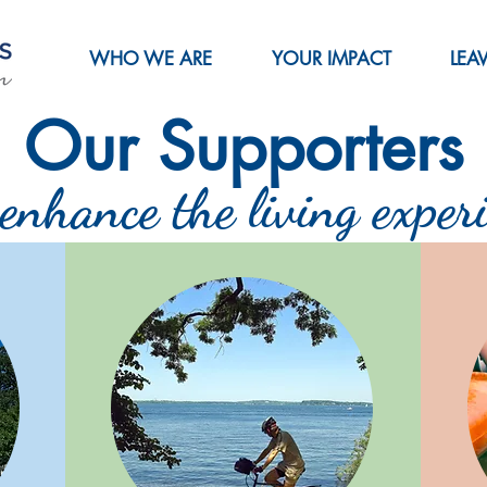
WHO WE ARE
YOUR IMPACT
LEA
Our Supporters
enhance the living experi