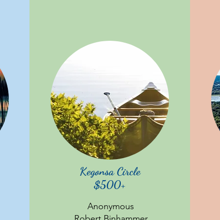
Kegonsa Circle
$500+
Anonymous
Robert Binhammer