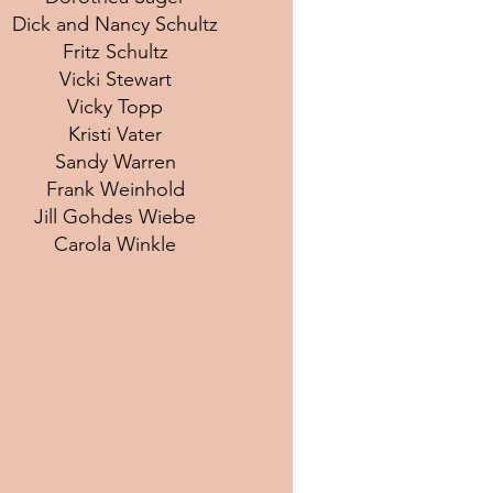
Dick and Nancy Schultz
Fritz Schultz
Vicki Stewart
Vicky Topp
Kristi Vater
Sandy Warren
Frank Weinhold
Jill Gohdes Wiebe
Carola Winkle