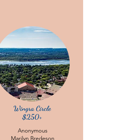
Wingra Circle
$250+
Anonymous
Marilyn Bredeson