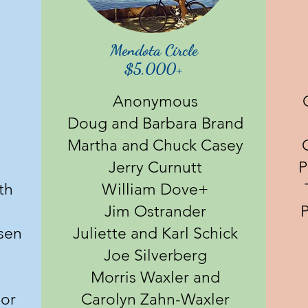
Mendota Circle
$5,000+
Anonymous
Doug and Barbara Brand
Martha and Chuck Casey
Jerry Curnutt
P
th
William Dove+
m
Jim Ostrander
P
sen
Juliette and Karl Schick
Joe Silverberg
Morris Waxler and
lor
Carolyn Zahn-Waxler