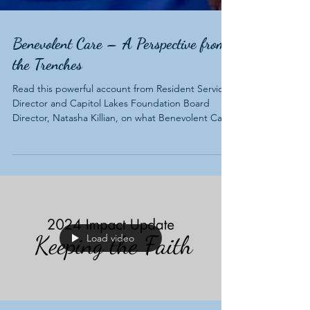
Benevolent Care – A Perspective from
the Trenches
Read this powerful account from Resident Services
Director and Capitol Lakes Foundation Board
Director, Natasha Killian, on what Benevolent Care
means to the residents she serves and how it
benefits our entire community.
Load video