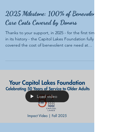
2025 Milestone: 100% of Benevolent
Care Costs Covered by Donors
Thanks to your support, in 2025 - for the first time
in its history - the Capitol Lakes Foundation fully
covered the cost of benevolent care need at
Capitol Lakes. This milestone marks a significant
achievement in supporting residents who have
outlived their resources, helping them stay in their
homes.
Load video