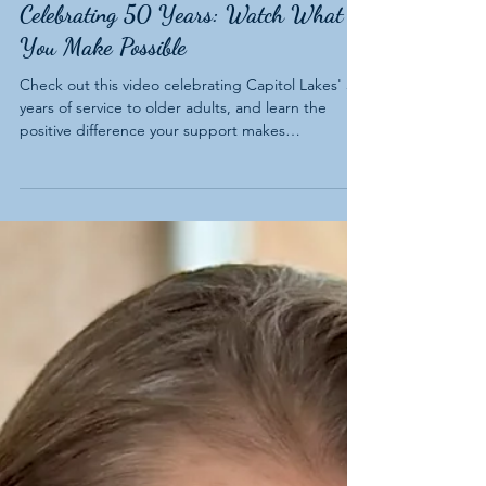
Celebrating 50 Years: Watch What
You Make Possible
Check out this video celebrating Capitol Lakes' 50
years of service to older adults, and learn the
positive difference your support makes
throughout our community.