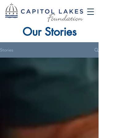
Our Stories
Stories