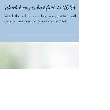
Watch how you kept faith in 2024
Watch this video to see how you kept faith with
Capitol Lakes residents and staff in 2024