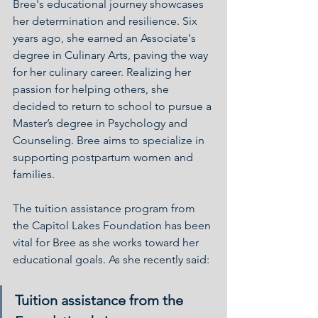
Bree's educational journey showcases 
her determination and resilience. Six 
years ago, she earned an Associate's 
degree in Culinary Arts, paving the way 
for her culinary career. Realizing her 
passion for helping others, she 
decided to return to school to pursue a 
Master’s degree in Psychology and 
Counseling. Bree aims to specialize in 
supporting postpartum women and 
families.
The tuition assistance program from 
the Capitol Lakes Foundation has been 
vital for Bree as she works toward her 
educational goals. As she recently said:
Tuition assistance from the 