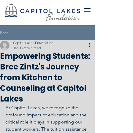
Post
Capitol Lakes Foundation
Jan 12
2 min read
Empowering Students:
Bree Zintz's Journey
from Kitchen to
Counseling at Capitol
Lakes
At Capitol Lakes, we recognize the 
profound impact of education and the 
critical role it plays in supporting our 
student workers. The tuition assistance 