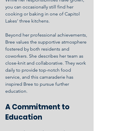
you can occasionally still find her 
cooking or baking in one of Capitol 
Lakes' three kitchens.
Beyond her professional achievements, 
Bree values the supportive atmosphere 
fostered by both residents and 
coworkers. She describes her team as 
close-knit and collaborative. They work 
daily to provide top-notch food 
service, and this camaraderie has 
inspired Bree to pursue further 
education.
A Commitment to 
Education