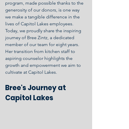
program, made possible thanks to the 
generosity of our donors, is one way 
we make a tangible difference in the 
lives of Capitol Lakes employees. 
Today, we proudly share the inspiring 
journey of Bree Zintz, a dedicated 
member of our team for eight years. 
Her transition from kitchen staff to 
aspiring counselor highlights the 
growth and empowerment we aim to 
cultivate at Capitol Lakes.
Bree's Journey at 
Capitol Lakes