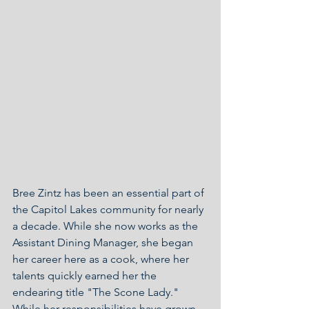
Bree Zintz has been an essential part of 
the Capitol Lakes community for nearly 
a decade. While she now works as the 
Assistant Dining Manager, she began 
her career here as a cook, where her 
talents quickly earned her the 
endearing title "The Scone Lady." 
While her responsibilities have grown, 