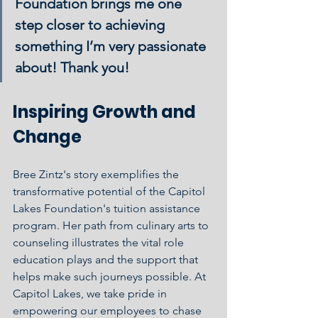
Foundation brings me one 
step closer to achieving 
something I’m very passionate 
about! Thank you! 
Inspiring Growth and 
Change
Bree Zintz's story exemplifies the 
transformative potential of the Capitol 
Lakes Foundation's tuition assistance 
program. Her path from culinary arts to 
counseling illustrates the vital role 
education plays and the support that 
helps make such journeys possible. At 
Capitol Lakes, we take pride in 
empowering our employees to chase 