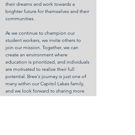
their dreams and work towards a 
brighter future for themselves and their 
communities.
As we continue to champion our 
student workers, we invite others to 
join our mission. Together, we can 
create an environment where 
education is prioritized, and individuals 
are motivated to realize their full 
potential. Bree's journey is just one of 
many within our Capitol Lakes family, 
and we look forward to sharing more 
stories of inspiration and success in the 
future.
Staff Support