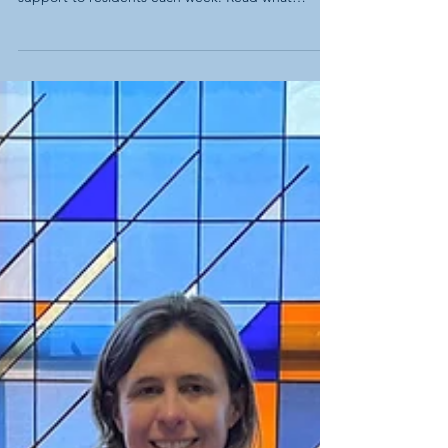
The Impact of Tech Support: What
Residents Are Saying
Thanks to your support, the Capitol Lakes
Foundation continues to provide free tech
support to residents each week. Read what
residents are saying about the service.