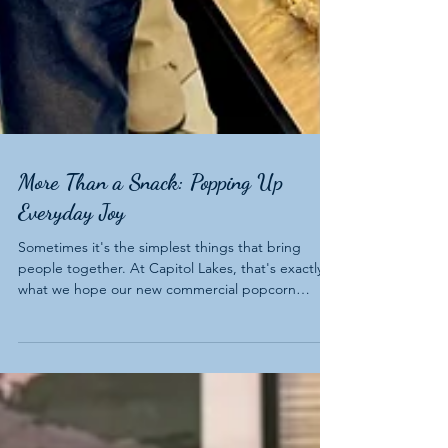
More Than a Snack: Popping Up
Everyday Joy
Sometimes it's the simplest things that bring
people together. At Capitol Lakes, that's exactly
what we hope our new commercial popcorn
machine will do.