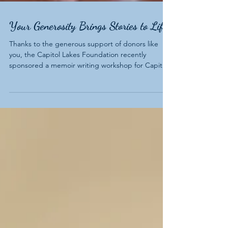
Your Generosity Brings Stories to Life
Thanks to the generous support of donors like
you, the Capitol Lakes Foundation recently
sponsored a memoir writing workshop for Capitol
Lakes residents. The six-week workshop, Start
Writing Your Life Story, offered a unique
opportunity for residents to explore their past,
share meaningful experiences, and connect with
others through storytelling.