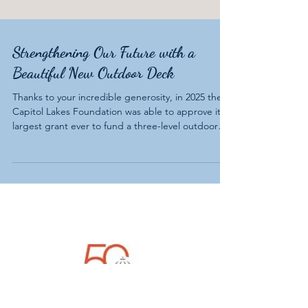
Strengthening Our Future with a
Beautiful New Outdoor Deck