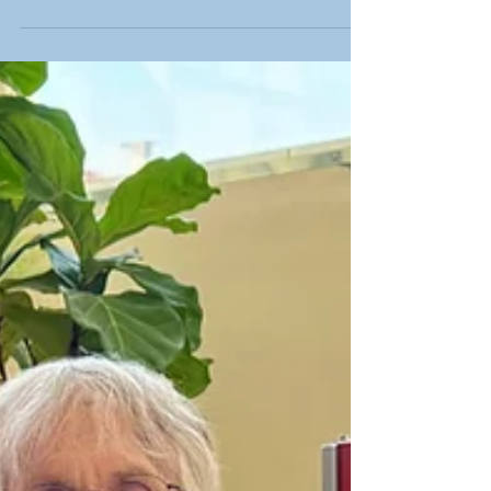
at Capitol Lakes are benefiting from a new piece
of therapy equipment that is already making a
meaningful difference in their care.