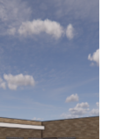
Your Impact: Capitol Lakes
Community Read 2026
Click here to read about this year's Capitol Lakes
Community Read, made possible thanks to your
support.