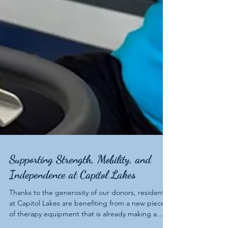
Supporting Strength, Mobility, and
Independence at Capitol Lakes
Thanks to the generosity of our donors, residents