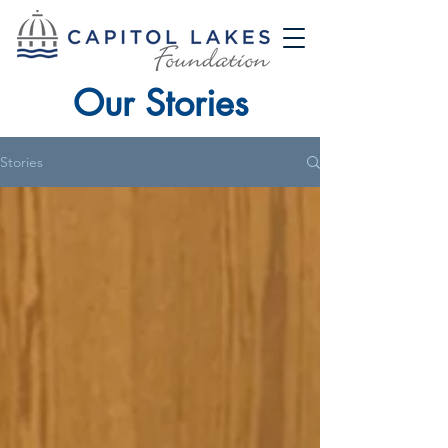
Our Stories
Stories