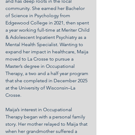
and has deep roots in the local 
community. She earned her Bachelor 
of Science in Psychology from 
Edgewood College in 2021, then spent 
a year working full-time at Meriter Child 
& Adolescent Inpatient Psychiatry as a 
Mental Health Specialist. Wanting to 
expand her impact in healthcare, Maija 
moved to La Crosse to pursue a 
Master’s degree in Occupational 
Therapy, a two and a half year program 
that she completed in December 2025 
at the University of Wisconsin–La 
Crosse.
Maija’s interest in Occupational 
Therapy began with a personal family 
story. Her mother relayed to Maija that 
when her grandmother suffered a 