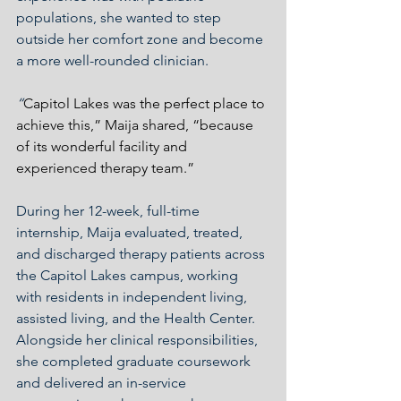
populations, she wanted to step 
outside her comfort zone and become 
a more well-rounded clinician.
“
Capitol Lakes was the perfect place to 
achieve this,” Maija shared, “because 
of its wonderful facility and 
experienced therapy team.”
During her 12-week, full-time 
internship, Maija evaluated, treated, 
and discharged therapy patients across 
the Capitol Lakes campus, working 
with residents in independent living, 
assisted living, and the Health Center. 
Alongside her clinical responsibilities, 
she completed graduate coursework 
and delivered an in-service 