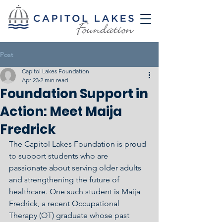
Post
Capitol Lakes Foundation
Apr 23
2 min read
Foundation Support in
Action: Meet Maija
Fredrick
The Capitol Lakes Foundation is proud 
to support students who are 
passionate about serving older adults 
and strengthening the future of 
healthcare. One such student is Maija 
Fredrick, a recent Occupational 
Therapy (OT) graduate whose past 