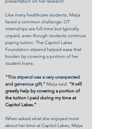
presentation on her research.
Like many healthcare students, Maija 
faced a common challenge: OT 
internships are full-time but typically 
unpaid, even though students continue 
paying tuition. The Capitol Lakes 
Foundation stipend helped ease that 
burden by covering a portion of her 
student loans.
“This stipend was a very unexpected 
and generous gift,” 
Maija said. 
“
It will 
greatly help by covering a portion of 
the tuition I paid during my time at 
Capitol Lakes.” 
When asked what she enjoyed most 
about her time at Capitol Lakes, Maija 