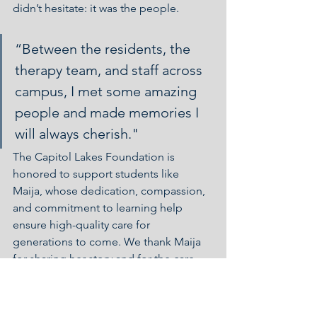
didn’t hesitate: it was the people.
“Between the residents, the 
therapy team, and staff across 
campus, I met some amazing 
people and made memories I 
will always cherish."
The Capitol Lakes Foundation is 
honored to support students like 
Maija, whose dedication, compassion, 
and commitment to learning help 
ensure high-quality care for 
generations to come. We thank Maija 
for sharing her story and for the care 
she provided to our community, and 
we wish her all the best as she begins 
her career in Occupational Therapy.