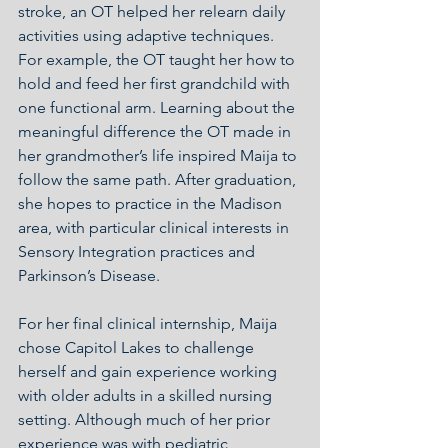
stroke, an OT helped her relearn daily 
activities using adaptive techniques.  
For example, the OT taught her how to 
hold and feed her first grandchild with 
one functional arm. Learning about the 
meaningful difference the OT made in 
her grandmother’s life inspired Maija to 
follow the same path. After graduation, 
she hopes to practice in the Madison 
area, with particular clinical interests in 
Sensory Integration practices and 
Parkinson’s Disease.
For her final clinical internship, Maija 
chose Capitol Lakes to challenge 
herself and gain experience working 
with older adults in a skilled nursing 
setting. Although much of her prior 
experience was with pediatric 