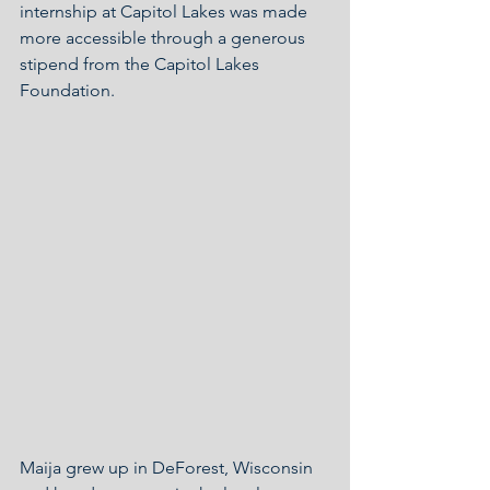
internship at Capitol Lakes was made 
more accessible through a generous 
stipend from the Capitol Lakes 
Foundation.
Maija grew up in DeForest, Wisconsin 