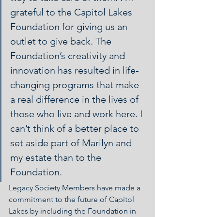
grateful to the Capitol Lakes 
Foundation for giving us an 
outlet to give back. The 
Foundation’s creativity and 
innovation has resulted in life-
changing programs that make 
a real difference in the lives of 
those who live and work here. I 
can’t think of a better place to 
set aside part of Marilyn and 
my estate than to the 
Foundation.
Legacy Society Members have made a 
commitment to the future of Capitol 
Lakes by including the Foundation in 