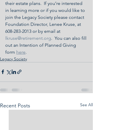
their estate plans.  If you’re interested 
in learning more or if you would like to 
join the Legacy Society please contact 
Foundation Director, Lenee Kruse, at 
608-283-2013 or by email at 
lkruse@retirement.org
.  You can also fill 
out an Intention of Planned Giving 
form 
here
.
Legacy Society
See All
Recent Posts