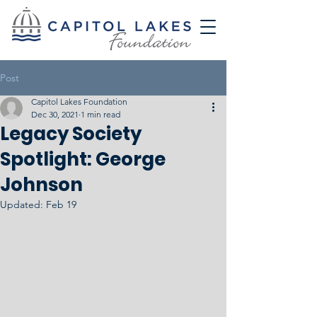
Post
Capitol Lakes Foundation
Dec 30, 2021
1 min read
Legacy Society
Spotlight: George
Johnson
Updated:
Feb 19