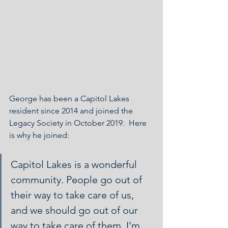
George has been a Capitol Lakes 
resident since 2014 and joined the 
Legacy Society in October 2019.  Here 
is why he joined:
Capitol Lakes is a wonderful 
community. People go out of 
their way to take care of us, 
and we should go out of our 
way to take care of them. I’m 