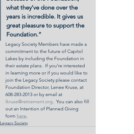
what they’ve done over the 
years is incredible. It gives us 
great pleasure to support the 
Foundation.”
Legacy Society Members have made a 
commitment to the future of Capitol 
Lakes by including the Foundation in 
their estate plans.  If you’re interested 
in learning more or if you would like to 
join the Legacy Society please contact 
Foundation Director, Lenee Kruse, at 
608-283-2013 or by email at 
lkruse@retirement.org
.  You can also fill 
out an Intention of Planned Giving 
form 
here
.
Legacy Society