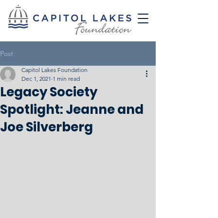
Post
Capitol Lakes Foundation
Dec 1, 2021
1 min read
Legacy Society
Spotlight: Jeanne and
Joe Silverberg