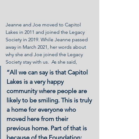
Jeanne and Joe moved to Capitol 
Lakes in 2011 and joined the Legacy 
Society in 2019. While Jeanne passed 
away in March 2021, her words about 
why she and Joe joined the Legacy 
Society stay with us.  As she said, 
“All we can say is that Capitol 
Lakes is a very happy 
community where people are 
likely to be smiling. This is truly 
a home for everyone who 
moved here from their 
previous home. Part of that is 
because of the Foundation; 