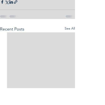
See All
Recent Posts