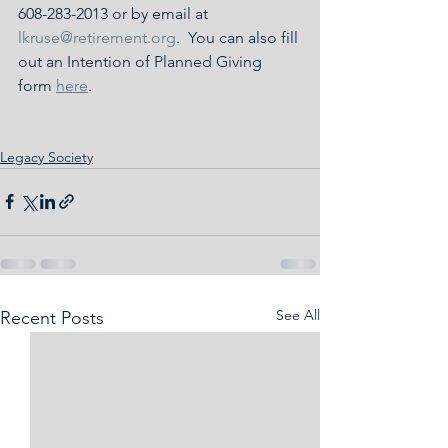
608-283-2013 or by email at 
lkruse@retirement.org
.  You can also fill 
out an Intention of Planned Giving 
form 
here
.
Legacy Society
See All
Recent Posts