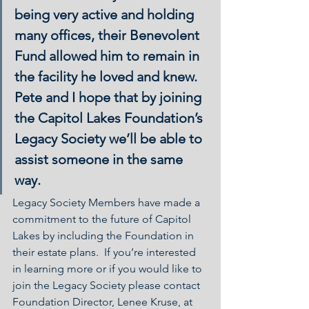
being very active and holding 
many offices, their Benevolent 
Fund allowed him to remain in 
the facility he loved and knew. 
Pete and I hope that by joining 
the Capitol Lakes Foundation’s 
Legacy Society we’ll be able to 
assist someone in the same 
way.
Legacy Society Members have made a 
commitment to the future of Capitol 
Lakes by including the Foundation in 
their estate plans.  If you’re interested 
in learning more or if you would like to 
join the Legacy Society please contact 
Foundation Director, Lenee Kruse, at 