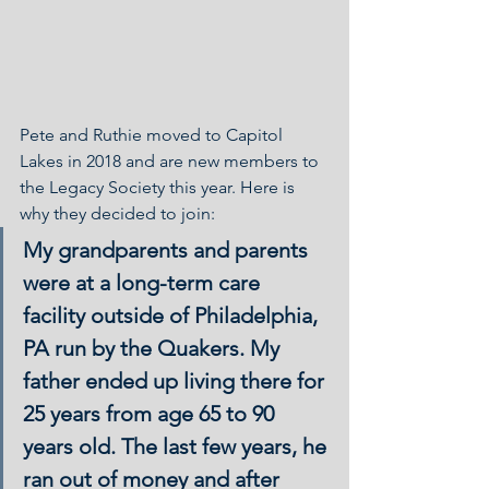
Pete and Ruthie moved to Capitol 
Lakes in 2018 and are new members to 
the Legacy Society this year. Here is 
why they decided to join:
My grandparents and parents 
were at a long-term care 
facility outside of Philadelphia, 
PA run by the Quakers. My 
father ended up living there for 
25 years from age 65 to 90 
years old. The last few years, he 
ran out of money and after 