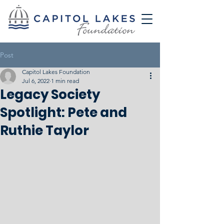
Post
Capitol Lakes Foundation
Jul 6, 2022
1 min read
Legacy Society
Spotlight: Pete and
Ruthie Taylor