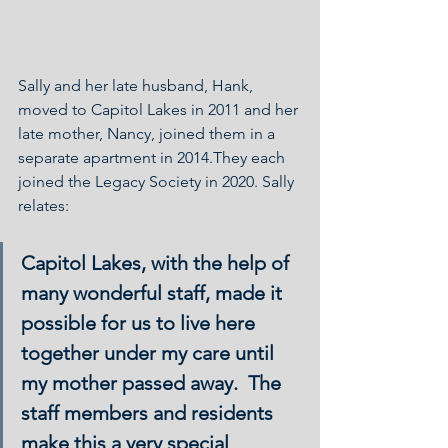
Sally and her late husband, Hank, 
moved to Capitol Lakes in 2011 and her 
late mother, Nancy, joined them in a 
separate apartment in 2014.They each 
joined the Legacy Society in 2020. Sally 
relates:
Capitol Lakes, with the help of 
many wonderful staff, made it 
possible for us to live here 
together under my care until 
my mother passed away.  The 
staff members and residents 
make this a very special 