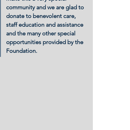
community and we are glad to 
donate to benevolent care, 
staff education and assistance 
and the many other special 
opportunities provided by the 
Foundation.