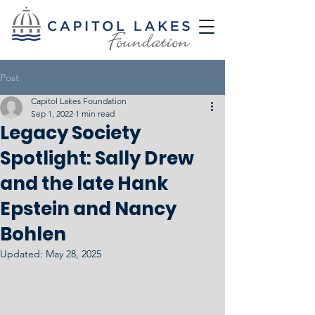
Post
Capitol Lakes Foundation
Sep 1, 2022
1 min read
Legacy Society
Spotlight: Sally Drew
and the late Hank
Epstein and Nancy
Bohlen
Updated:
May 28, 2025