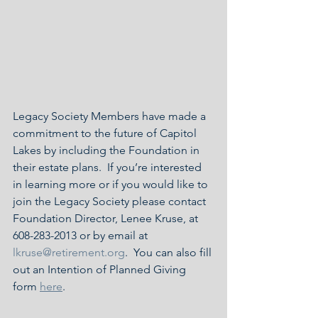
Legacy Society Members have made a 
commitment to the future of Capitol 
Lakes by including the Foundation in 
their estate plans.  If you’re interested 
in learning more or if you would like to 
join the Legacy Society please contact 
Foundation Director, Lenee Kruse, at 
608-283-2013 or by email at 
lkruse@retirement.org
.  You can also fill 
out an Intention of Planned Giving 
form 
here
.