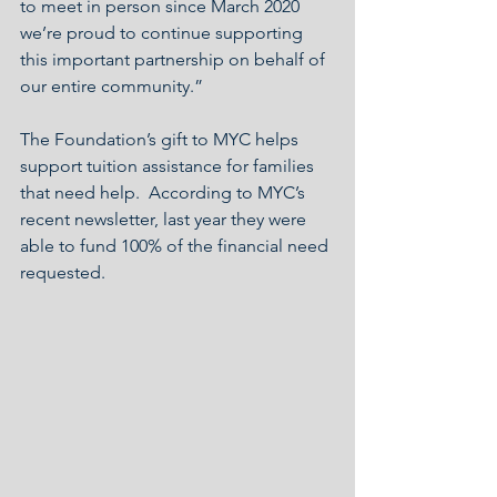
to meet in person since March 2020 
we’re proud to continue supporting 
this important partnership on behalf of 
our entire community.”
The Foundation’s gift to MYC helps 
support tuition assistance for families 
that need help.  According to MYC’s 
recent newsletter, last year they were 
able to fund 100% of the financial need 
requested.