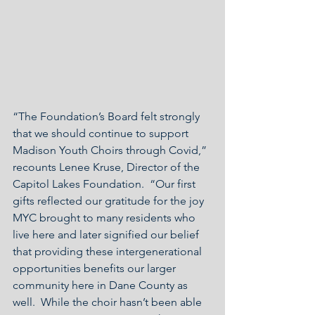
“The Foundation’s Board felt strongly 
that we should continue to support 
Madison Youth Choirs through Covid,” 
recounts Lenee Kruse, Director of the 
Capitol Lakes Foundation.  “Our first 
gifts reflected our gratitude for the joy 
MYC brought to many residents who 
live here and later signified our belief 
that providing these intergenerational 
opportunities benefits our larger 
community here in Dane County as 
well.  While the choir hasn’t been able 