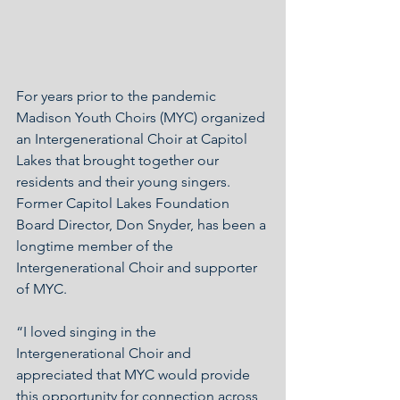
For years prior to the pandemic 
Madison Youth Choirs (MYC) organized 
an Intergenerational Choir at Capitol 
Lakes that brought together our 
residents and their young singers.  
Former Capitol Lakes Foundation 
Board Director, Don Snyder, has been a 
longtime member of the 
Intergenerational Choir and supporter 
of MYC.
“I loved singing in the 
Intergenerational Choir and 
appreciated that MYC would provide 
this opportunity for connection across 