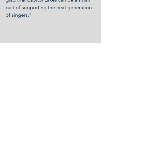
part of supporting the next generation 
of singers.”
Covid-19 Response
Community Impact
See All
Recent Posts