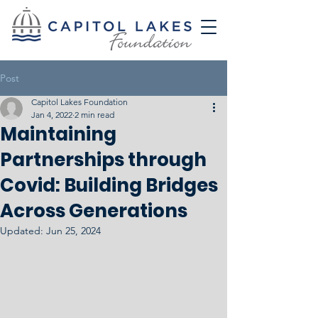
Post
Capitol Lakes Foundation
Jan 4, 2022
2 min read
Maintaining
Partnerships through
Covid: Building Bridges
Across Generations
Updated:
Jun 25, 2024