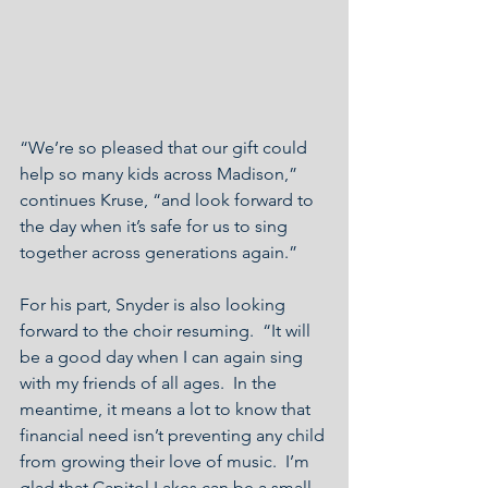
“We’re so pleased that our gift could 
help so many kids across Madison,” 
continues Kruse, “and look forward to 
the day when it’s safe for us to sing 
together across generations again.”
For his part, Snyder is also looking 
forward to the choir resuming.  “It will 
be a good day when I can again sing 
with my friends of all ages.  In the 
meantime, it means a lot to know that 
financial need isn’t preventing any child 
from growing their love of music.  I’m 
glad that Capitol Lakes can be a small 