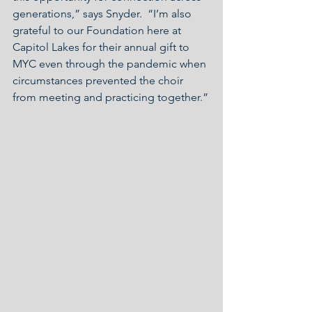
generations,” says Snyder.  “I’m also 
grateful to our Foundation here at 
Capitol Lakes for their annual gift to 
MYC even through the pandemic when 
circumstances prevented the choir 
from meeting and practicing together.”