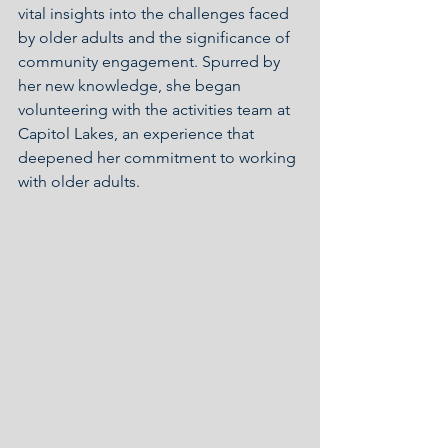
vital insights into the challenges faced 
by older adults and the significance of 
community engagement. Spurred by 
her new knowledge, she began 
volunteering with the activities team at 
Capitol Lakes, an experience that 
deepened her commitment to working 
with older adults.