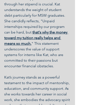
through her stipend is crucial. Kat 
understands the weight of student 
debt particularly for MSW graduates. 
She candidly reflects, "Unpaid 
internships required by our program 
can be hard, but 
that's why the money 
toward my tuition really helps and 
means so much.
" This statement 
underscores the value of support 
systems for interns like Kat, who are 
committed to their passions but 
encounter financial obstacles.
Kat’s journey stands as a powerful 
testament to the impact of mentorship, 
education, and community support. As 
she works towards her career in social 
work, she embodies the advocacy spirit 