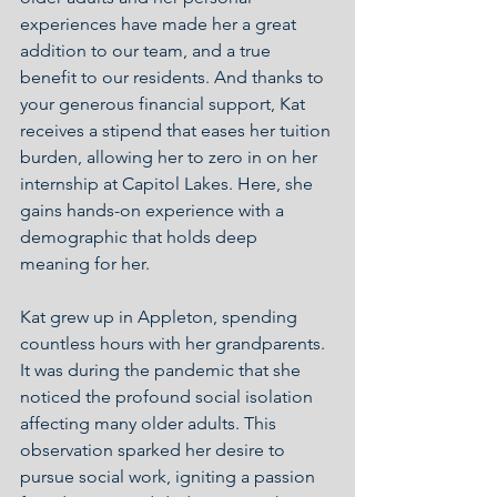
experiences have made her a great 
addition to our team, and a true 
benefit to our residents. And thanks to 
your generous financial support, Kat 
receives a stipend that eases her tuition 
burden, allowing her to zero in on her 
internship at Capitol Lakes. Here, she 
gains hands-on experience with a 
demographic that holds deep 
meaning for her.
Kat grew up in Appleton, spending 
countless hours with her grandparents. 
It was during the pandemic that she 
noticed the profound social isolation 
affecting many older adults. This 
observation sparked her desire to 
pursue social work, igniting a passion 