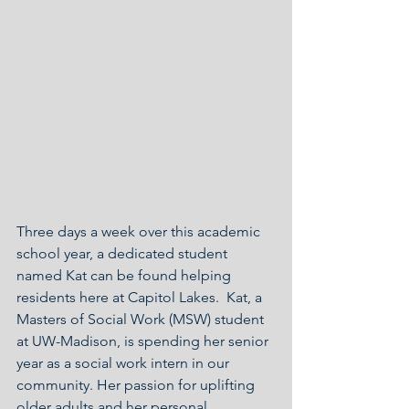
Three days a week over this academic 
school year, a dedicated student 
named Kat can be found helping 
residents here at Capitol Lakes.  Kat, a 
Masters of Social Work (MSW) student 
at UW-Madison, is spending her senior 
year as a social work intern in our 
community. Her passion for uplifting 
older adults and her personal 