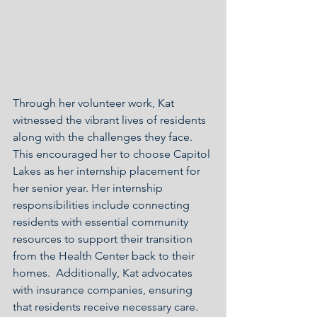
Through her volunteer work, Kat 
witnessed the vibrant lives of residents 
along with the challenges they face. 
This encouraged her to choose Capitol 
Lakes as her internship placement for 
her senior year. Her internship 
responsibilities include connecting 
residents with essential community 
resources to support their transition 
from the Health Center back to their 
homes.  Additionally, Kat advocates 
with insurance companies, ensuring 
that residents receive necessary care. 