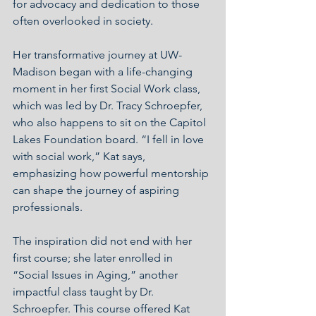
for advocacy and dedication to those 
often overlooked in society.
Her transformative journey at UW-
Madison began with a life-changing 
moment in her first Social Work class, 
which was led by Dr. Tracy Schroepfer, 
who also happens to sit on the Capitol 
Lakes Foundation board. “I fell in love 
with social work,” Kat says, 
emphasizing how powerful mentorship 
can shape the journey of aspiring 
professionals.
The inspiration did not end with her 
first course; she later enrolled in 
“Social Issues in Aging,” another 
impactful class taught by Dr. 
Schroepfer. This course offered Kat 