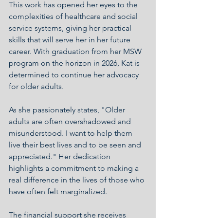
This work has opened her eyes to the 
complexities of healthcare and social 
service systems, giving her practical 
skills that will serve her in her future 
career. With graduation from her MSW 
program on the horizon in 2026, Kat is 
determined to continue her advocacy 
for older adults.
As she passionately states, "Older 
adults are often overshadowed and 
misunderstood. I want to help them 
live their best lives and to be seen and 
appreciated." Her dedication 
highlights a commitment to making a 
real difference in the lives of those who 
have often felt marginalized.
The financial support she receives 