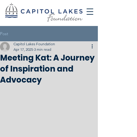
Post
Capitol Lakes Foundation
Apr 17, 2025
3 min read
Meeting Kat: A Journey
of Inspiration and
Advocacy