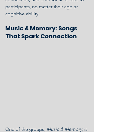
participants, no matter their age or 
cognitive ability.
Music & Memory: Songs 
That Spark Connection
One of the groups, 
Music & Memory
, is 