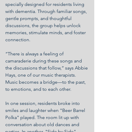
specially designed for residents living 
with dementia. Through familiar songs, 
gentle prompts, and thoughtful 
discussions, the group helps unlock 
memories, stimulate minds, and foster 
connection.
“There is always a feeling of 
camaraderie during these songs and 
the discussions that follow,” says Abbie 
Hays, one of our music therapists. 
Music becomes a bridge—to the past, 
to emotions, and to each other.
In one session, residents broke into 
smiles and laughter when "Beer Barrel 
Polka" played. The room lit up with 
conversation about old dances and 
parties. In another, "Side by Side" 