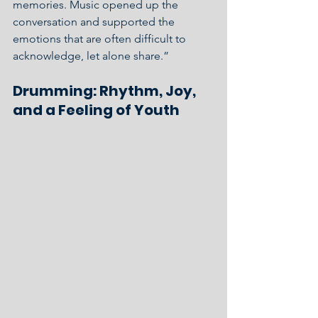
memories. Music opened up the 
conversation and supported the 
emotions that are often difficult to 
acknowledge, let alone share.”
Drumming: Rhythm, Joy, 
and a Feeling of Youth