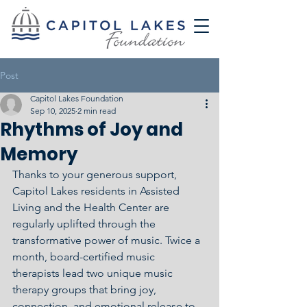
Post
Capitol Lakes Foundation
Sep 10, 2025
2 min read
Rhythms of Joy and
Memory
Thanks to your generous support, 
Capitol Lakes residents in Assisted 
Living and the Health Center are 
regularly uplifted through the 
transformative power of music. Twice a 
month, board-certified music 
therapists lead two unique music 
therapy groups that bring joy, 
connection, and emotional release to 