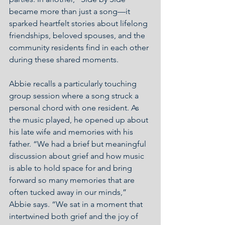
became more than just a song—it 
sparked heartfelt stories about lifelong 
friendships, beloved spouses, and the 
community residents find in each other 
during these shared moments.
Abbie recalls a particularly touching 
group session where a song struck a 
personal chord with one resident. As 
the music played, he opened up about 
his late wife and memories with his 
father. “We had a brief but meaningful 
discussion about grief and how music 
is able to hold space for and bring 
forward so many memories that are 
often tucked away in our minds,” 
Abbie says. “We sat in a moment that 
intertwined both grief and the joy of 