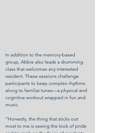
In addition to the memory-based 
group, Abbie also leads a drumming 
class that welcomes any interested 
resident. These sessions challenge 
participants to keep complex rhythms 
along to familiar tunes—a physical and 
cognitive workout wrapped in fun and 
music.
“Honestly, the thing that sticks out 
most to me is seeing the look of pride 