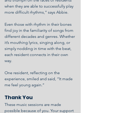
and triumph on the faces of residents 
when they are able to successfully play 
more difficult rhythms,” says Abbie.
Even those with rhythm in their bones 
find joy in the familiarity of songs from 
different decades and genres. Whether 
it’s mouthing lyrics, singing along, or 
simply nodding in time with the beat, 
each resident connects in their own 
way.
One resident, reflecting on the 
experience, smiled and said, “It made 
me feel young again.”
Thank You
These music sessions are made 
possible because of you. Your support 