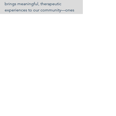
brings meaningful, therapeutic 
experiences to our community—ones 
that spark joy, unlock memories, and 
create space for healing and 
connection. Whether it’s through the 
beat of a drum or the melody of a 
beloved song, music continues to 
make a lasting difference at Capitol 
Lakes.
Resident Life
See All
Recent Posts