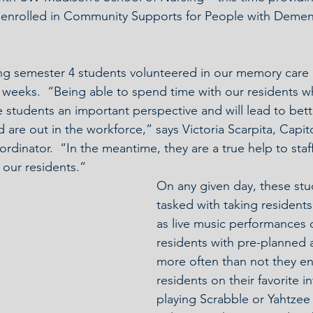
 enrolled in Community Supports for People with Dementi
ng semester 4 students volunteered in our memory care u
 weeks.  “Being able to spend time with our residents wh
 students an important perspective and will lead to bet
d are out in the workforce,” says Victoria Scarpita, Capit
inator.  “In the meantime, they are a true help to staf
 our residents.”
On any given day, these stu
tasked with taking residents
as live music performances o
residents with pre-planned ac
more often than not they e
residents on their favorite i
playing Scrabble or Yahtzee w