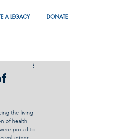
VE A LEGACY
DONATE
of
ng the living 
n of health 
 were proud to 
g volunteer 