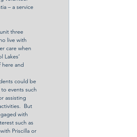
a – a service 
nit three 
o live with 
ter care when 
ol Lakes’ 
f here and 
dents could be 
 to events such 
r assisting 
tivities.  But 
ngaged with 
nterest such as 
ith Priscilla or 