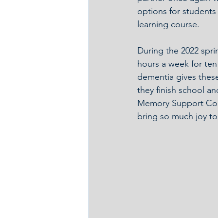
options for students
learning course.
During the 2022 spri
hours a week for ten
dementia gives these
they finish school an
Memory Support Coord
bring so much joy to