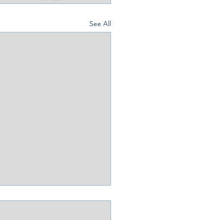
See All