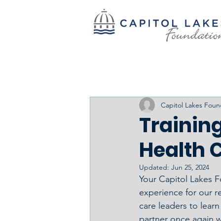
Capitol Lakes Foun
Training
Health C
Updated:
Jun 25, 2024
Your Capitol Lakes F
experience for our re
care leaders to lear
partner once again w