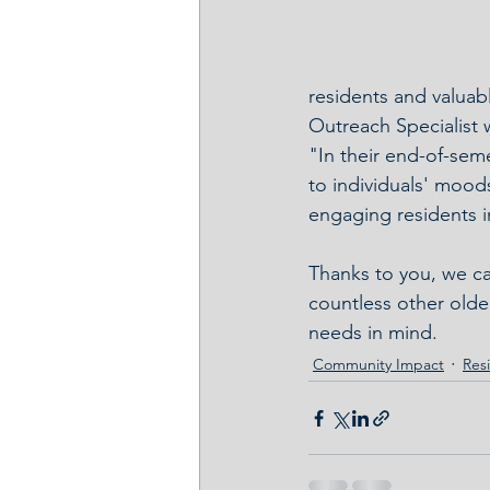
residents and valuabl
Outreach Specialist 
"In their end-of-sem
to individuals' moods
engaging residents in
Thanks to you, we ca
countless other older
needs in mind.
Community Impact
Resi