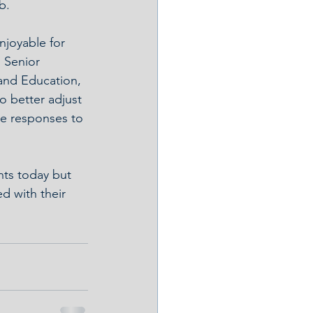
b.
njoyable for 
 Senior 
and Education, 
o better adjust 
ve responses to 
nts today but 
d with their 