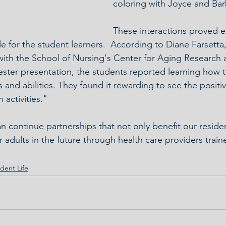
coloring with Joyce and Bar
These interactions proved e
e for the student learners.  According to Diane Farsetta,
with the School of Nursing's Center for Aging Research 
ester presentation, the students reported learning how t
 and abilities. They found it rewarding to see the positi
 activities."
n continue partnerships that not only benefit our reside
 adults in the future through health care providers traine
dent Life