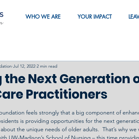
WHO WE ARE
YOUR IMPACT
LEA
dation
Jul 12, 2022
2 min read
 the Next Generation 
are Practitioners
oundation feels strongly that a big component of enhanci
sidents is providing opportunities for the next generatio
n about the unique needs of older adults.  That’s why we
ith UW-Madison’s School of Nursing – this time providin