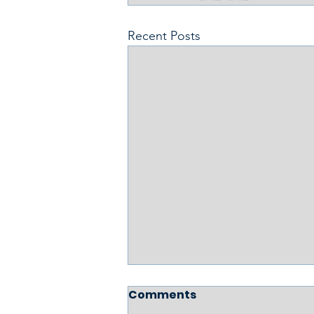
Recent Posts
Comments