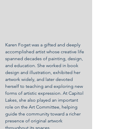
Karen Foget was a gifted and deeply 
accomplished artist whose creative life 
spanned decades of painting, design, 
and education. She worked in book 
design and illustration, exhibited her 
artwork widely, and later devoted 
herself to teaching and exploring new 
forms of artistic expression. At Capitol 
Lakes, she also played an important 
role on the Art Committee, helping 
guide the community toward a richer 
presence of original artwork 
throughout its spaces.