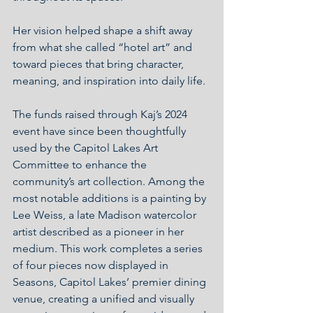
Her vision helped shape a shift away 
from what she called “hotel art” and 
toward pieces that bring character, 
meaning, and inspiration into daily life.
The funds raised through Kaj’s 2024 
event have since been thoughtfully 
used by the Capitol Lakes Art 
Committee to enhance the 
community’s art collection. Among the 
most notable additions is a painting by 
Lee Weiss, a late Madison watercolor 
artist described as a pioneer in her 
medium. This work completes a series 
of four pieces now displayed in 
Seasons, Capitol Lakes’ premier dining 
venue, creating a unified and visually 