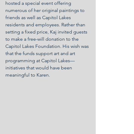
hosted a special event offering 
numerous of her original paintings to 
friends as well as Capitol Lakes 
residents and employees. Rather than 
setting a fixed price, Kaj invited guests 
to make a free-will donation to the 
Capitol Lakes Foundation. His wish was 
that the funds support art and art 
programming at Capitol Lakes—
initiatives that would have been 
meaningful to Karen.