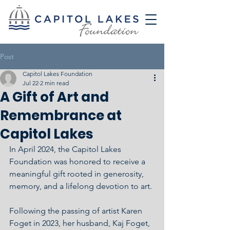
Post
Capitol Lakes Foundation
Jul 22
2 min read
A Gift of Art and
Remembrance at
Capitol Lakes
In April 2024, the Capitol Lakes 
Foundation was honored to receive a 
meaningful gift rooted in generosity, 
memory, and a lifelong devotion to art.
Following the passing of artist Karen 
Foget in 2023, her husband, Kaj Foget, 