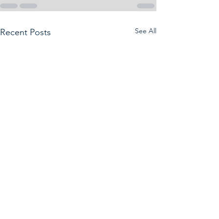
See All
Recent Posts