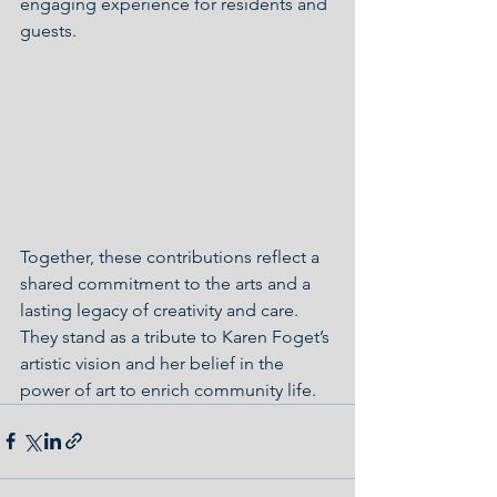
engaging experience for residents and 
guests.
Together, these contributions reflect a 
shared commitment to the arts and a 
lasting legacy of creativity and care. 
They stand as a tribute to Karen Foget’s 
artistic vision and her belief in the 
power of art to enrich community life.