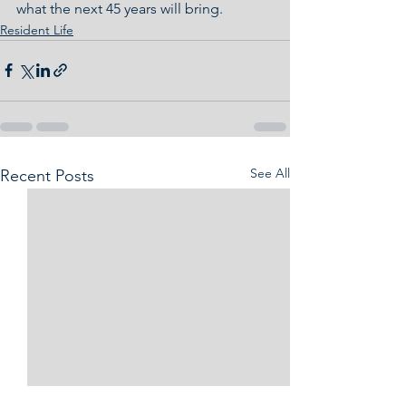
what the next 45 years will bring.
Resident Life
See All
Recent Posts