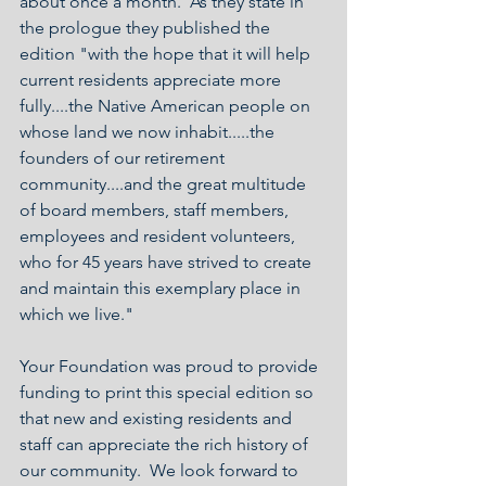
about once a month.  As they state in 
the prologue they published the 
edition "with the hope that it will help 
current residents appreciate more 
fully....the Native American people on 
whose land we now inhabit.....the 
founders of our retirement 
community....and the great multitude 
of board members, staff members, 
employees and resident volunteers, 
who for 45 years have strived to create 
and maintain this exemplary place in 
which we live."
Your Foundation was proud to provide 
funding to print this special edition so 
that new and existing residents and 
staff can appreciate the rich history of 
our community.  We look forward to 