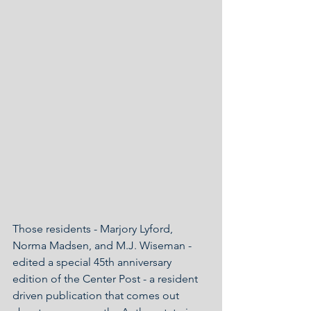
Those residents - Marjory Lyford, 
Norma Madsen, and M.J. Wiseman - 
edited a special 45th anniversary 
edition of the Center Post - a resident 
driven publication that comes out 