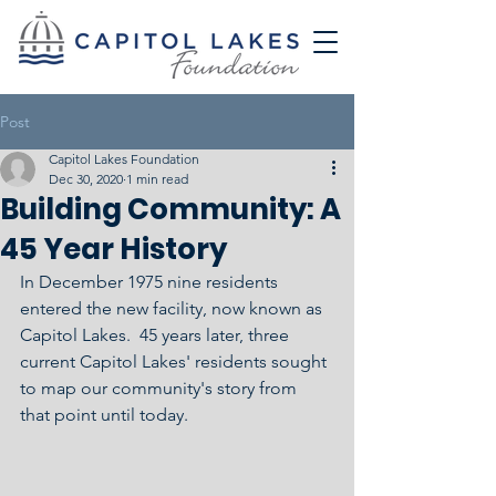
Post
Capitol Lakes Foundation
Dec 30, 2020
1 min read
Building Community: A
45 Year History
In December 1975 nine residents 
entered the new facility, now known as 
Capitol Lakes.  45 years later, three 
current Capitol Lakes' residents sought 
to map our community's story from 
that point until today.