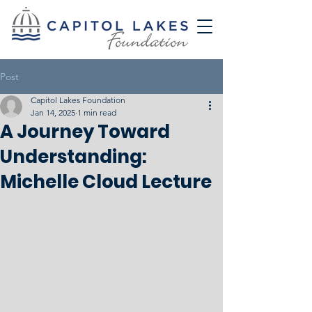
Post
Capitol Lakes Foundation
Jan 14, 2025
1 min read
A Journey Toward
Understanding:
Michelle Cloud Lecture