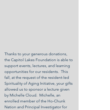
Thanks to your generous donations, 
the Capitol Lakes Foundation is able to 
support events, lectures, and learning 
opportunities for our residents.  This 
fall, at the request of the resident-led 
Spirituality of Aging Initiative, your gifts 
allowed us to sponsor a lecture given 
by Michelle Cloud.  Michelle, an 
enrolled member of the Ho-Chunk 
Nation and Principal Investigator for 