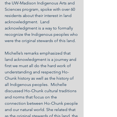
the UW-Madison Indigenous Arts and 
Sciences program, spoke with over 60 
residents about their interest in land 
acknowledgment.  Land 
acknowledgment is a way to formally 
recognize the Indigenous peoples who 
were the original stewards of this land.
Michelle’s remarks emphasized that 
land acknowledgment is a journey and 
first we must all do the hard work of 
understanding and respecting Ho-
Chunk history as well as the history of 
all Indigenous peoples.  Michelle 
discussed Ho-Chunk cultural traditions 
and norms that focus on the 
connection between Ho-Chunk people 
and our natural world. She related that 
as the original stewards of this land, the 