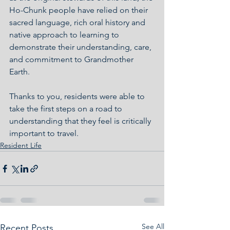
Ho-Chunk people have relied on their 
sacred language, rich oral history and 
native approach to learning to 
demonstrate their understanding, care, 
and commitment to Grandmother 
Earth.
Thanks to you, residents were able to 
take the first steps on a road to 
understanding that they feel is critically 
important to travel. 
Resident Life
See All
Recent Posts