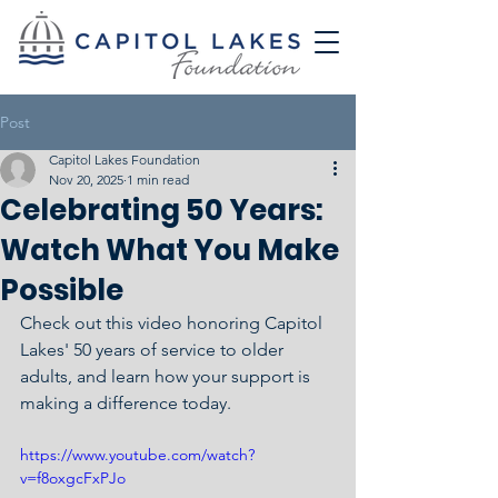
Post
Capitol Lakes Foundation
Nov 20, 2025
1 min read
Celebrating 50 Years:
Watch What You Make
Possible
Check out this video honoring Capitol 
Lakes' 50 years of service to older 
adults, and learn how your support is 
making a difference today. 
https://www.youtube.com/watch?
v=f8oxgcFxPJo