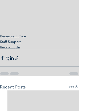
Benevolent Care
Staff Support
Resident Life
See All
Recent Posts