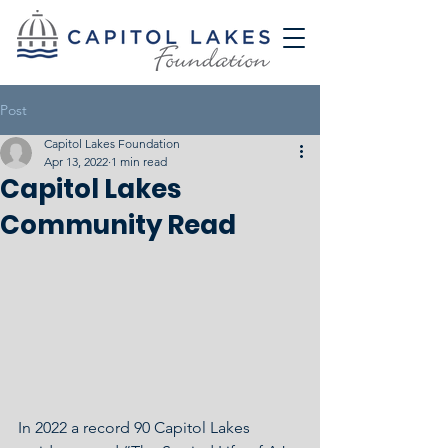
Post
Capitol Lakes Foundation
Apr 13, 2022
1 min read
Capitol Lakes
Community Read
In 2022 a record 90 Capitol Lakes 