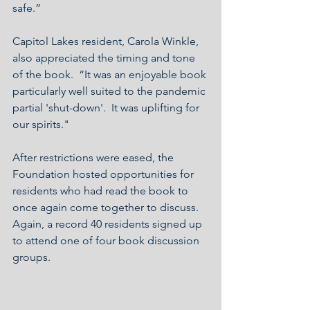
safe.”
Capitol Lakes resident, Carola Winkle, 
also appreciated the timing and tone 
of the book.  “It was an enjoyable book 
particularly well suited to the pandemic 
partial 'shut-down'.  It was uplifting for 
our spirits."
After restrictions were eased, the 
Foundation hosted opportunities for 
residents who had read the book to 
once again come together to discuss.  
Again, a record 40 residents signed up 
to attend one of four book discussion 
groups. 