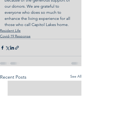
because of the generous support of 
our donors. We are grateful to 
everyone who does so much to 
enhance the living experience for all 
those who call Capitol Lakes home.
Resident Life
Covid-19 Response
See All
Recent Posts