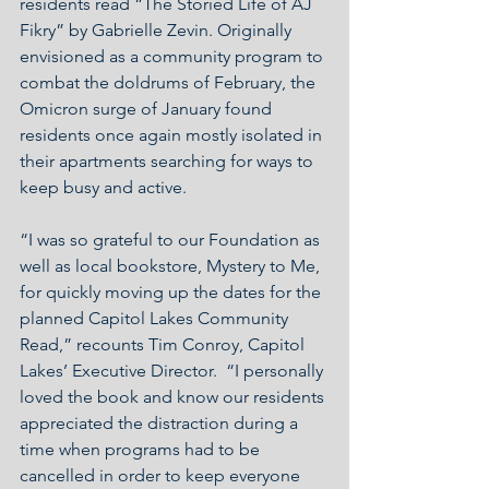
residents read “The Storied Life of AJ 
Fikry” by Gabrielle Zevin. Originally 
envisioned as a community program to 
combat the doldrums of February, the 
Omicron surge of January found 
residents once again mostly isolated in 
their apartments searching for ways to 
keep busy and active.
“I was so grateful to our Foundation as 
well as local bookstore, Mystery to Me, 
for quickly moving up the dates for the 
planned Capitol Lakes Community 
Read,” recounts Tim Conroy, Capitol 
Lakes’ Executive Director.  “I personally 
loved the book and know our residents 
appreciated the distraction during a 
time when programs had to be 
cancelled in order to keep everyone 