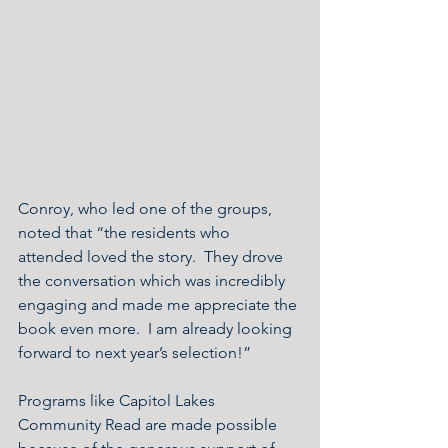
Conroy, who led one of the groups, 
noted that “the residents who 
attended loved the story.  They drove 
the conversation which was incredibly 
engaging and made me appreciate the 
book even more.  I am already looking 
forward to next year’s selection!”  
Programs like Capitol Lakes 
Community Read are made possible 