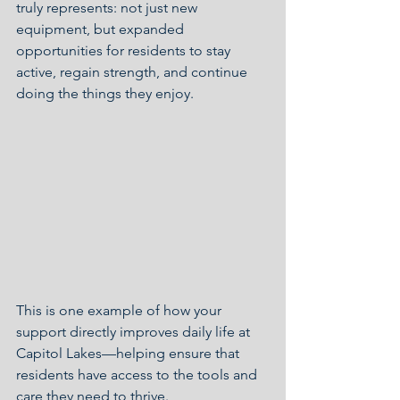
truly represents: not just new 
equipment, but expanded 
opportunities for residents to stay 
active, regain strength, and continue 
doing the things they enjoy.
This is one example of how your 
support directly improves daily life at 
Capitol Lakes—helping ensure that 
residents have access to the tools and 
care they need to thrive.