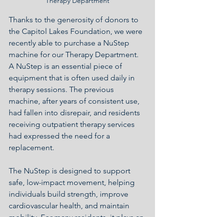
Therapy Department
Thanks to the generosity of donors to 
the Capitol Lakes Foundation, we were 
recently able to purchase a NuStep 
machine for our Therapy Department.  
A NuStep is an essential piece of 
equipment that is often used daily in 
therapy sessions. The previous 
machine, after years of consistent use, 
had fallen into disrepair, and residents 
receiving outpatient therapy services 
had expressed the need for a 
replacement.
The NuStep is designed to support 
safe, low-impact movement, helping 
individuals build strength, improve 
cardiovascular health, and maintain 