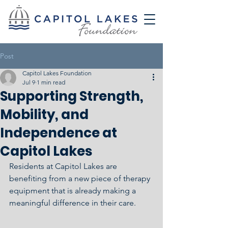
Post
Capitol Lakes Foundation
Jul 9
1 min read
Supporting Strength,
Mobility, and
Independence at
Capitol Lakes
Residents at Capitol Lakes are 
benefiting from a new piece of therapy 
equipment that is already making a 
meaningful difference in their care.