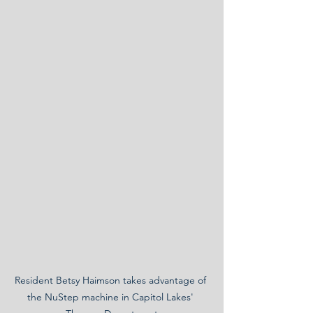
Resident Betsy Haimson takes advantage of 
the NuStep machine in Capitol Lakes' 