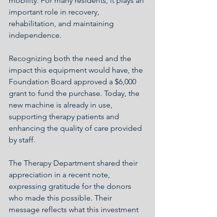
mobility. For many residents, it plays an 
important role in recovery, 
rehabilitation, and maintaining 
independence.
Recognizing both the need and the 
impact this equipment would have, the 
Foundation Board approved a $6,000 
grant to fund the purchase. Today, the 
new machine is already in use, 
supporting therapy patients and 
enhancing the quality of care provided 
by staff.
The Therapy Department shared their 
appreciation in a recent note, 
expressing gratitude for the donors 
who made this possible. Their 
message reflects what this investment 