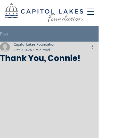
Post
Capitol Lakes Foundation
Oct 9, 2024
1 min read
Thank You, Connie!