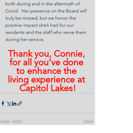
both during and in the aftermath of 
Covid.  Her presence on the Board will 
truly be missed, but we honor the 
positive impact she’s had for our 
residents and the staff who serve them 
during her service.
Thank you, Connie, 
for all you’ve done 
to enhance the 
living experience at 
Capitol Lakes!