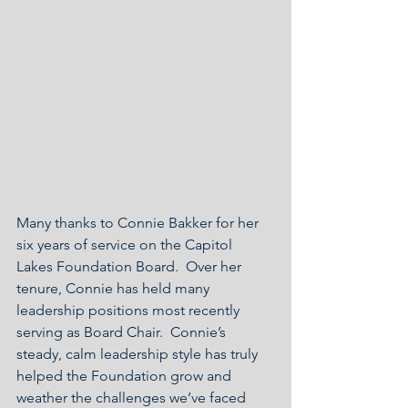
Many thanks to Connie Bakker for her 
six years of service on the Capitol 
Lakes Foundation Board.  Over her 
tenure, Connie has held many 
leadership positions most recently 
serving as Board Chair.  Connie’s 
steady, calm leadership style has truly 
helped the Foundation grow and 
weather the challenges we’ve faced 