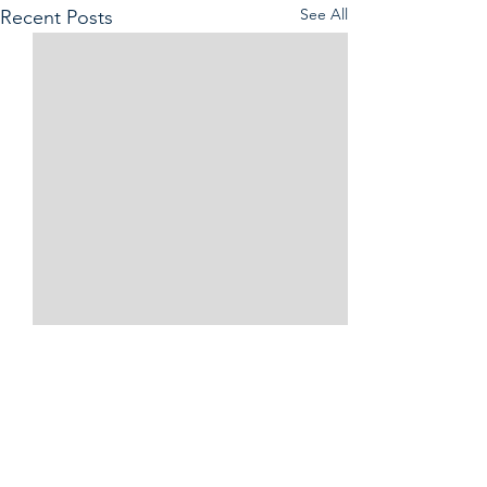
See All
Recent Posts
Comments