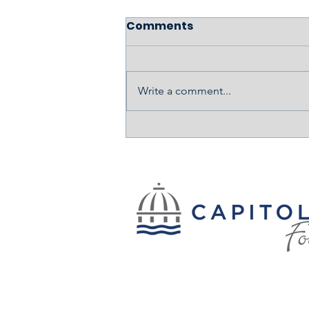
Comments
Write a comment...
Cooking, Creating, and
Healing: The Story of
Kallia Gibbons