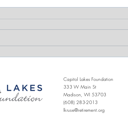
Supporting Strength,
Mor
Mobility, and
Pop
Independence at Capitol
Joy
Lakes
Capitol Lakes Foundation
333 W Main St
Madison, WI 53703
(608) 283-2013
lkruse@retirement.org