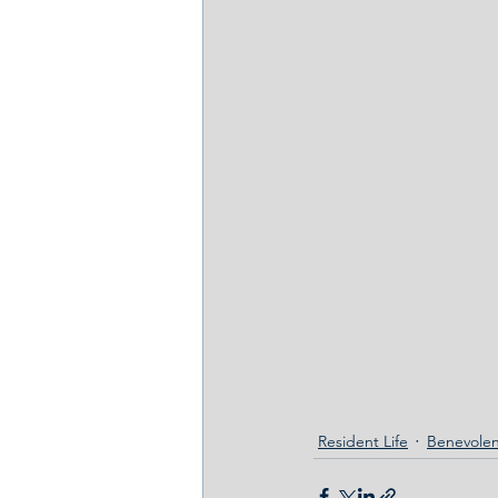
Resident Life
Benevolen