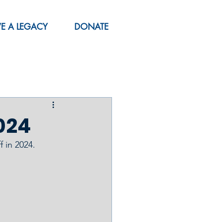
VE A LEGACY
DONATE
024
 in 2024.  