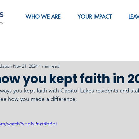
WHO WE ARE
YOUR IMPACT
LEA
dation
Nov 21, 2024
1 min read
ow you kept faith in 2
ays you kept faith with Capitol Lakes residents and staff
see how you made a difference:
com/watch?v=pN9nztRbBoI