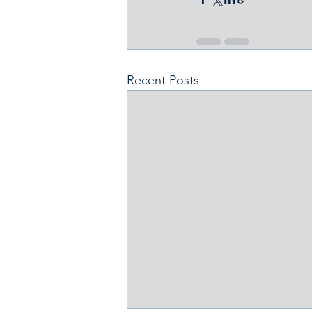
Recent Posts