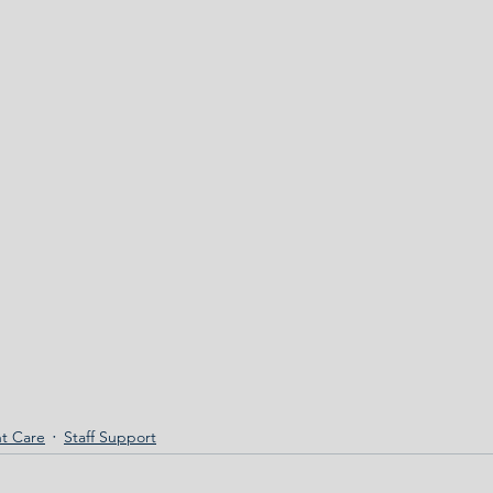
t Care
Staff Support