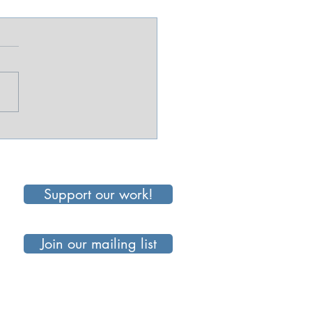
e Than a Snack:
ping Up Everyday
Support our work!
Join our mailing list