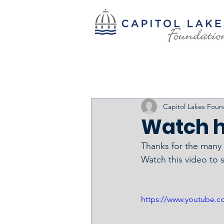
Capitol Lakes Foun
Watch h
Thanks for the many w
Watch this video to 
https://www.youtube.