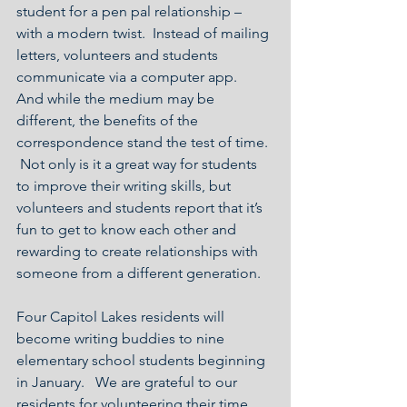
student for a pen pal relationship – 
with a modern twist.  Instead of mailing 
letters, volunteers and students 
communicate via a computer app.  
And while the medium may be 
different, the benefits of the 
correspondence stand the test of time. 
 Not only is it a great way for students 
to improve their writing skills, but 
volunteers and students report that it’s 
fun to get to know each other and 
rewarding to create relationships with 
someone from a different generation.
Four Capitol Lakes residents will 
become writing buddies to nine 
elementary school students beginning 
in January.   We are grateful to our 
residents for volunteering their time 