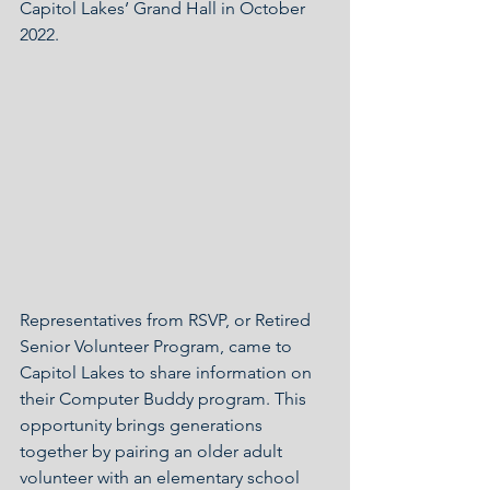
Capitol Lakes’ Grand Hall in October 
2022.
Representatives from RSVP, or Retired 
Senior Volunteer Program, came to 
Capitol Lakes to share information on 
their Computer Buddy program. This 
opportunity brings generations 
together by pairing an older adult 
volunteer with an elementary school 