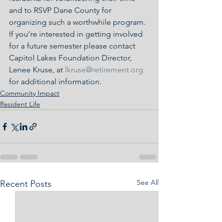
and to RSVP Dane County for 
organizing such a worthwhile program.  
If you’re interested in getting involved 
for a future semester please contact 
Capitol Lakes Foundation Director, 
Lenee Kruse, at 
lkruse@retirement.org
for additional information.
Community Impact
Resident Life
See All
Recent Posts