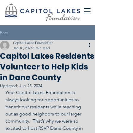
Post
Capitol Lakes Foundation
Jan 10, 2023
1 min read
Capitol Lakes Residents
Volunteer to Help Kids
in Dane County
Updated:
Jun 25, 2024
Your Capitol Lakes Foundation is 
always looking for opportunities to 
benefit our residents while reaching 
out as good neighbors to our larger 
community.  That’s why we were so 
excited to host RSVP Dane County in 